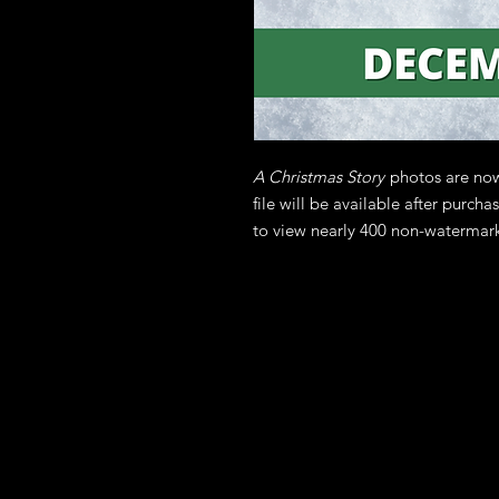
A Christmas Story
photos are now
file will be available after purch
to view nearly 400 non-watermar