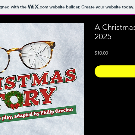
igned with the
.com
website builder. Create your website today.
A Christma
2025
Price
$10.00
Photo Policy
The images contained
copyrighted and rema
photographer & Fort
intended for private 
prohibited without t