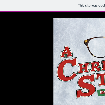
This site was des