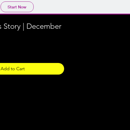
Start Now
s Story | December
Add to Cart
 in the downloadable zip file are
in the property of the
 Wayne Youtheatre. They are
use only, any commercial use is
he written permission of both