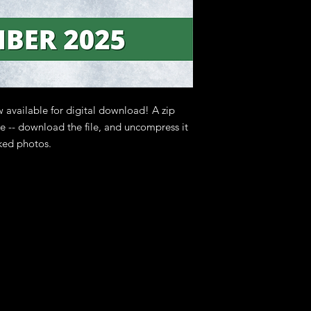
copyright owners.
 available for digital download! A zip
ase -- download the file, and uncompress it
ked photos.